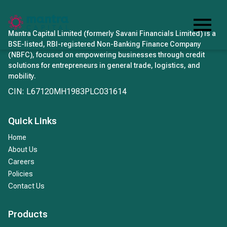
Mantra Capital Limited (formerly Savani Financials Limited) is a
BSE-listed, RBI-registered Non-Banking Finance Company
(NBFC), focused on empowering businesses through credit
solutions for entrepreneurs in general trade, logistics, and
mobility.
CIN: L67120MH1983PLC031614
Quick Links
Home
About Us
Careers
Policies
Contact Us
Products