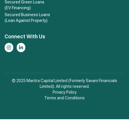
Secured Green Loans
(EV Financing)
Secured Business Loans
(Loan Against Property)
Connect With Us
© 2025 Mantra Capital Limited (Formerly Savani Financials
Limited). All rights reserved.
Privacy Policy
Terms and Conditions